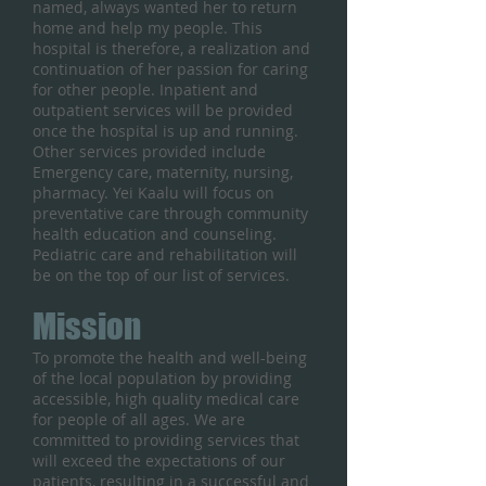
named, always wanted her to return
home and help my people. This
hospital is therefore, a realization and
continuation of her passion for caring
for other people. Inpatient and
outpatient services will be provided
once the hospital is up and running.
Other services provided include
Emergency care, maternity, nursing,
pharmacy. Yei Kaalu will focus on
preventative care through community
health education and counseling.
Pediatric care and rehabilitation will
be on the top of our list of services.
Mission
To promote the health and well-being
of the local population by providing
accessible, high quality medical care
for people of all ages. We are
committed to providing services that
will exceed the expectations of our
patients, resulting in a successful and