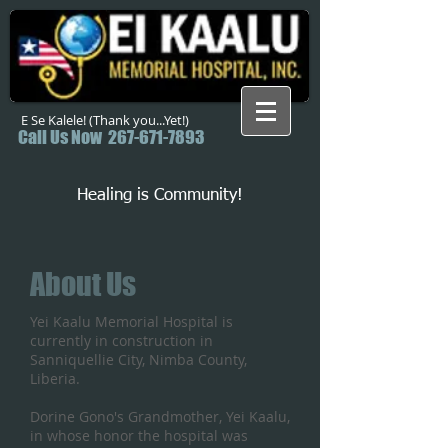
E Se Kalele! (Thank you...Yet!)
Call Us Now
267-671-7893
Healing is Community!
About Us
Yei Kaalu Memorial Hospital is
currently in construction in
Sanniquellie City, Nimba County,
Liberia.
Dorine Gono's Grandmother, Yei Kaalu,
in whose honor the hospital was