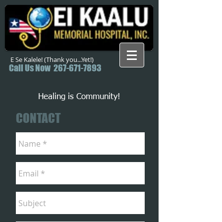
E Se Kalele! (Thank you...Yet!)
Call Us Now
267-671-7893
Healing is Community!
CONTACT