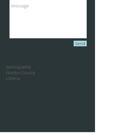
Send
Sanniquellie
Nimba County
Liberia