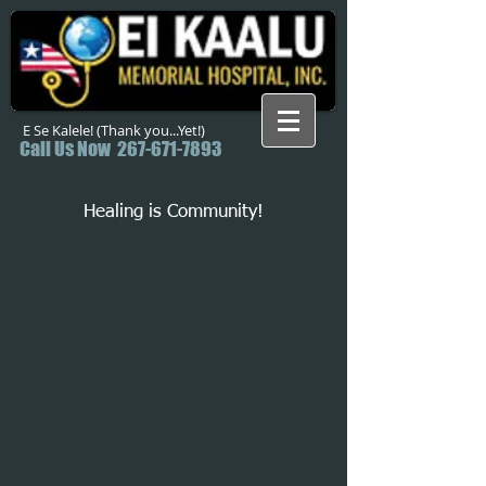
E Se Kalele! (Thank you...Yet!)
Call Us Now
267-671-7893
Healing is Community!
Back to catalog