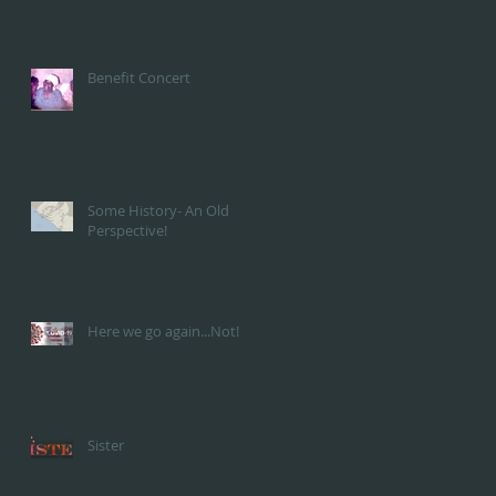
Benefit Concert
Some History- An Old
Perspective!
Here we go again...Not!
Sister