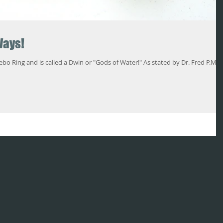
Ways!
 is called a Dwin or "Gods of Water!" As stated by Dr. Fred P.M.