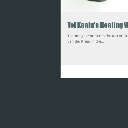
Yei Kaalu's Healing 
This image represents the Kru or Grebo Ring and
van der Kraaji in the...