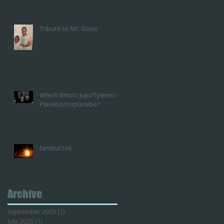
Tribute to Mr. Gono
Which Witch: Juju/Tylenol or
Placebo/noplacebo?
fambul tok
Archive
September 2025
(1)
1 post
July 2025
(1)
1 post