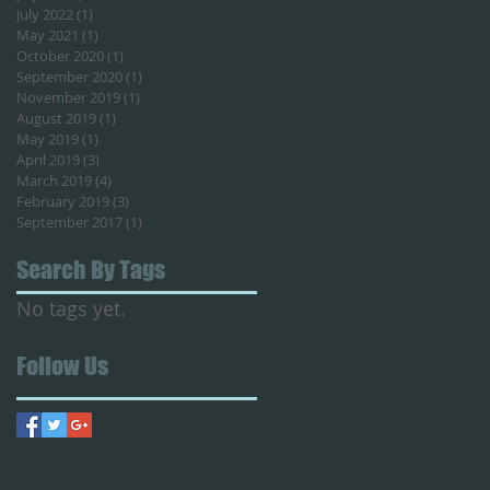
July 2022
(1)
1 post
May 2021
(1)
1 post
October 2020
(1)
1 post
September 2020
(1)
1 post
November 2019
(1)
1 post
August 2019
(1)
1 post
May 2019
(1)
1 post
April 2019
(3)
3 posts
March 2019
(4)
4 posts
February 2019
(3)
3 posts
September 2017
(1)
1 post
Search By Tags
No tags yet.
Follow Us