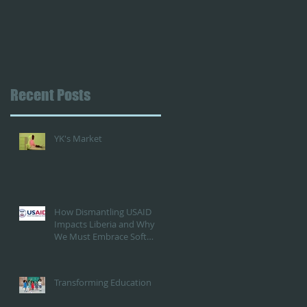
Recent Posts
YK's Market
How Dismantling USAID
Impacts Liberia and Why
We Must Embrace Soft
Power Against China's
Influence...or embrace
them?
Transforming Education