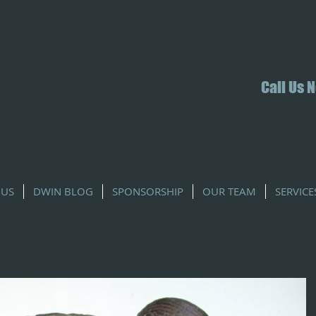
Call Us 
 US
DWIN BLOG
SPONSORSHIP
OUR TEAM
SERVICE