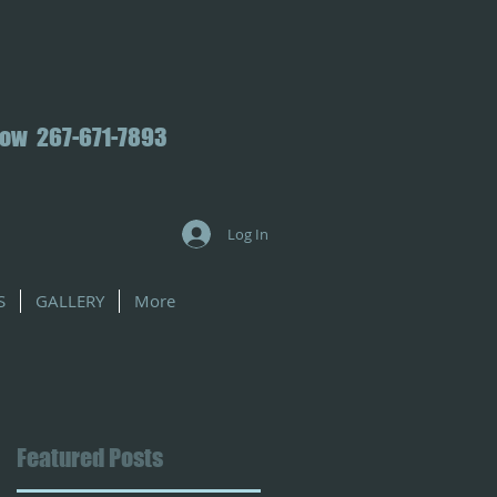
Now 267-671-7893
Log In
S
GALLERY
More
Featured Posts