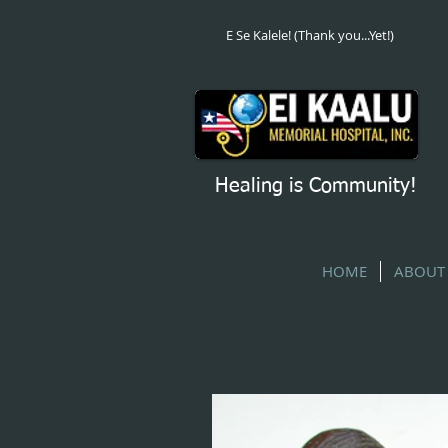
E Se Kalele! (Thank you...Yet!)
Healing is Community!
HOME
ABOUT